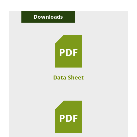
Downloads
Data Sheet