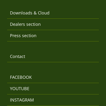
Downloads & Cloud
Dealers section
Press section
Contact
FACEBOOK
YOUTUBE
INSTAGRAM