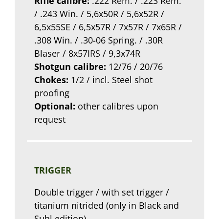
Rifle calibre:
.222 Rem. / .223 Rem.
/ .243 Win. / 5,6x50R / 5,6x52R /
6,5x55SE / 6,5x57R / 7x57R / 7x65R /
.308 Win. / .30-06 Spring. / .30R
Blaser / 8x57IRS / 9,3x74R
Shotgun calibre:
12/76 / 20/76
Chokes:
1/2 / incl. Steel shot
proofing
Optional:
other calibres upon
request
TRIGGER
Double trigger / with set trigger /
titanium nitrided (only in Black and
Suhl edition)