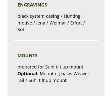
ENGRAVINGS
black system casing / Hunting
motive / Jena / Weimar / Erfurt /
Suhl
MOUNTS
prepared for Suhl tilt up mount
Optional:
Mounting basis Weaver
rail / Suhl tilt up mount