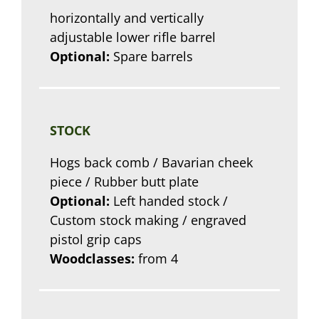
horizontally and vertically
adjustable lower rifle barrel
Optional:
Spare barrels
STOCK
Hogs back comb / Bavarian cheek
piece / Rubber butt plate
Optional:
Left handed stock /
Custom stock making / engraved
pistol grip caps
Woodclasses:
from 4