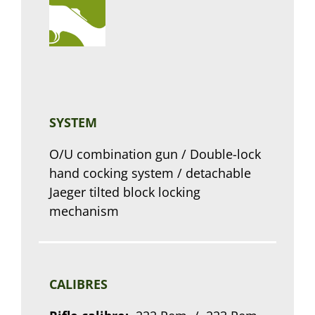
SYSTEM
O/U combination gun / Double-lock
hand cocking system / detachable
Jaeger tilted block locking
mechanism
CALIBRES