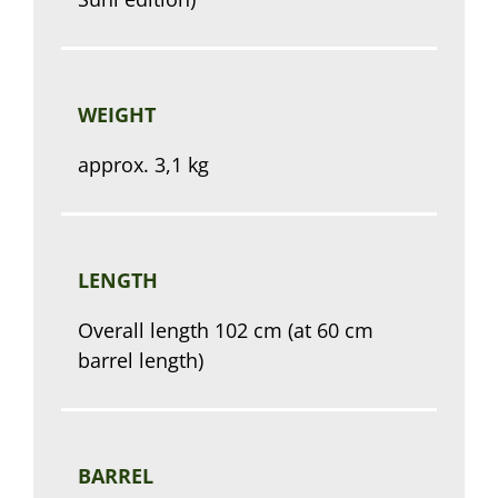
WEIGHT
approx. 3,1 kg
LENGTH
Overall length 102 cm (at 60 cm
barrel length)
BARREL