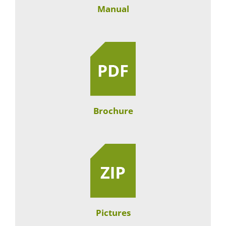
Manual
Brochure
Pictures