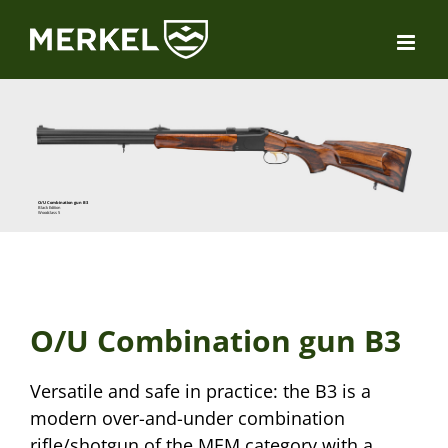
Skip
to
content
O/U Combination gun B3
Black Edition
Woodclass 5
O/U Combination gun B3
Versatile and safe in practice: the B3 is a
modern over-and-under combination
rifle/shotgun of the MEM category with a