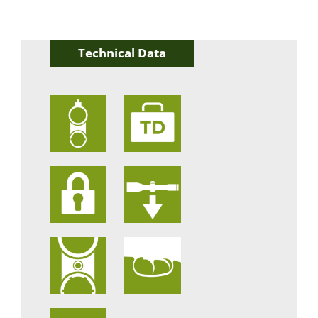
Technical Data