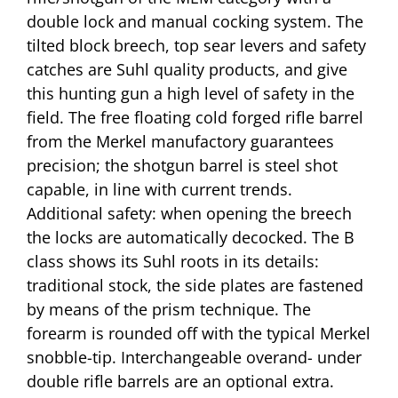
double lock and manual cocking system. The
tilted block breech, top sear levers and safety
catches are Suhl quality products, and give
this hunting gun a high level of safety in the
field. The free floating cold forged rifle barrel
from the Merkel manufactory guarantees
precision; the shotgun barrel is steel shot
capable, in line with current trends.
Additional safety: when opening the breech
the locks are automatically decocked. The B
class shows its Suhl roots in its details:
traditional stock, the side plates are fastened
by means of the prism technique. The
forearm is rounded off with the typical Merkel
snobble-tip. Interchangeable overand- under
double rifle barrels are an optional extra.