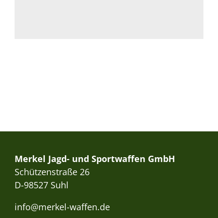
Merkel Jagd- und Sportwaffen GmbH
Schützenstraße 26
D-98527 Suhl
info@merkel-waffen.de