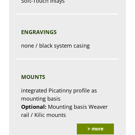
Soft-Touch Inlays
ENGRAVINGS
none / black system casing
MOUNTS
integrated Picatinny profile as
mounting basis
Optional:
Mounting basis Weaver
rail / Kilic mounts
> more