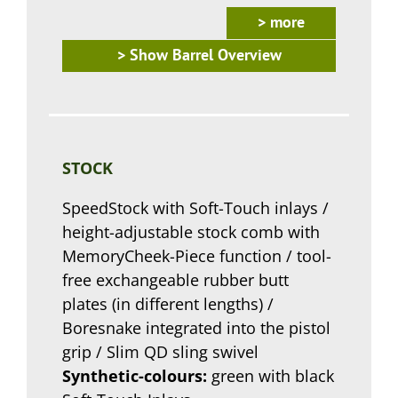
> more
> Show Barrel Overview
STOCK
SpeedStock with Soft-Touch inlays /
height-adjustable stock comb with
MemoryCheek-Piece function / tool-
free exchangeable rubber butt
plates (in different lengths) /
Boresnake integrated into the pistol
grip / Slim QD sling swivel
Synthetic-colours:
green with black