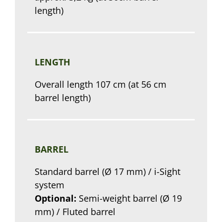
length)
LENGTH
Overall length 107 cm (at 56 cm
barrel length)
BARREL
Standard barrel (Ø 17 mm) / i-Sight
system
Optional:
Semi-weight barrel (Ø 19
mm) / Fluted barrel