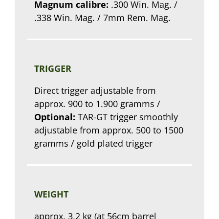
Magnum calibre:
.300 Win. Mag. /
.338 Win. Mag. / 7mm Rem. Mag.
TRIGGER
Direct trigger adjustable from
approx. 900 to 1.900 gramms /
Optional:
TAR-GT trigger smoothly
adjustable from approx. 500 to 1500
gramms / gold plated trigger
WEIGHT
approx. 3,2 kg (at 56cm barrel