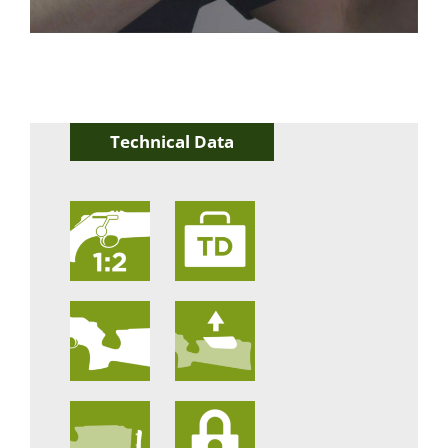
Technical Data