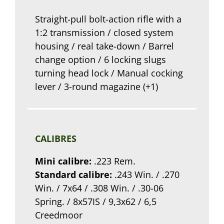
Straight-pull bolt-action rifle with a
1:2 transmission / closed system
housing / real take-down / Barrel
change option / 6 locking slugs
turning head lock / Manual cocking
lever / 3-round magazine (+1)
CALIBRES
Mini calibre:
.223 Rem.
Standard calibre:
.243 Win. / .270
Win. / 7x64 / .308 Win. / .30-06
Spring. / 8x57IS / 9,3x62 / 6,5
Creedmoor