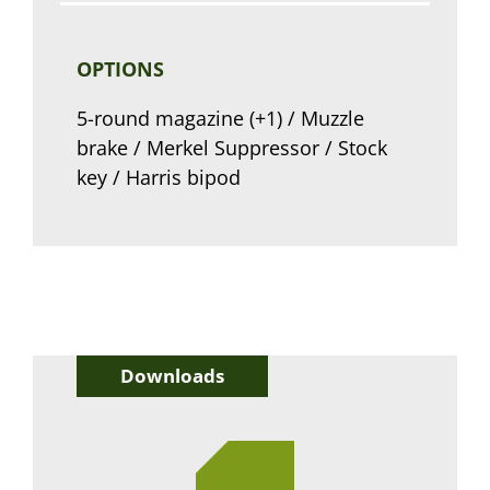
OPTIONS
5-round magazine (+1) / Muzzle
brake / Merkel Suppressor / Stock
key / Harris bipod
Downloads