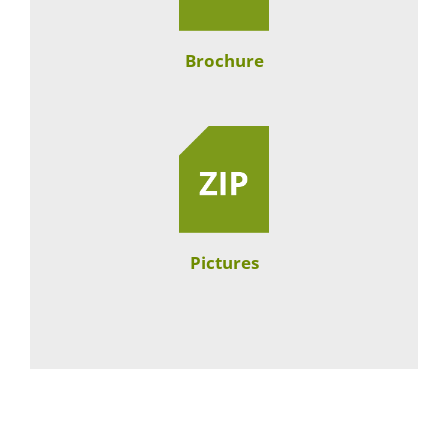
Brochure
Pictures