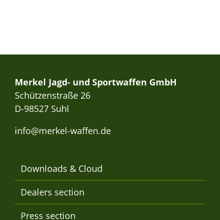
Merkel Jagd- und Sportwaffen GmbH
Schützenstraße 26
D-98527 Suhl
info@merkel-waffen.de
Downloads & Cloud
Dealers section
Press section