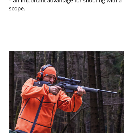
– an important advantage for shooting with a
scope.