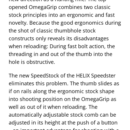
opened OmegaGrip combines two classic
stock principles into an ergonomic and fast
novelty. Because the good ergonomics during
the shot of classic thumbhole stock
constructs only reveals its disadvantages
when reloading: During fast bolt action, the
threading in and out of the thumb into the
hole is obstructive.
The new SpeedStock of the HELIX Speedster
eliminates this problem. The thumb slides as
if on rails along the ergonomic stock shape
into shooting position on the OmegaGrip as
well as out of it when reloading. The
automatically adjustable stock comb can be
adjusted in its height at the push of a button