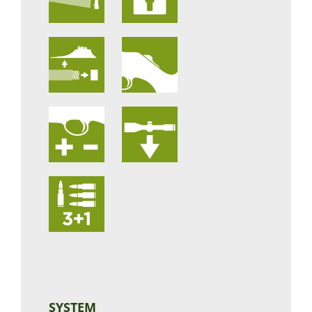
SYSTEM