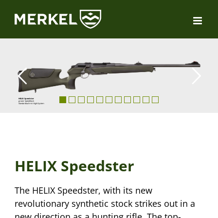
Skip
to
content
HELIX Speedster
grüner SpeedStock
Standardlauf mit i-Sight System
HELIX Speedster
The HELIX Speedster, with its new
revolutionary synthetic stock strikes out in a
new direction as a hunting rifle. The top-