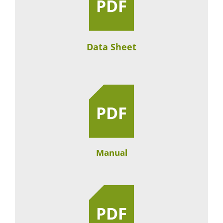
Data Sheet
Manual