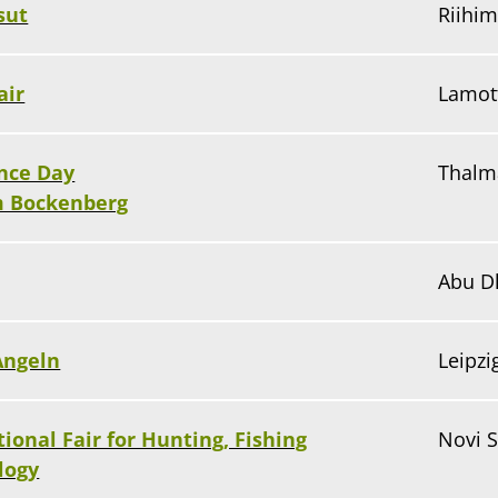
sut
Riihim
air
Lamot
nce Day
Thalm
m Bockenberg
Abu D
Angeln
Leipz
tional Fair for Hunting, Fishing
Novi S
logy