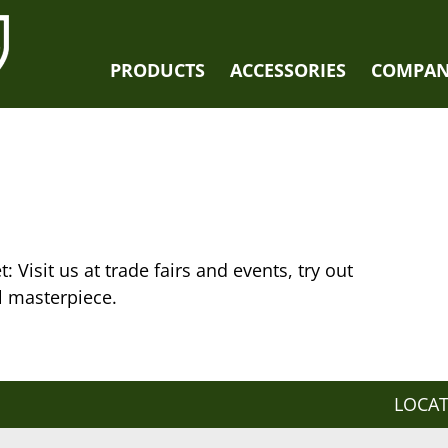
PRODUCTS
ACCESSORIES
COMPA
: Visit us at trade fairs and events, try out
l masterpiece.
LOCA