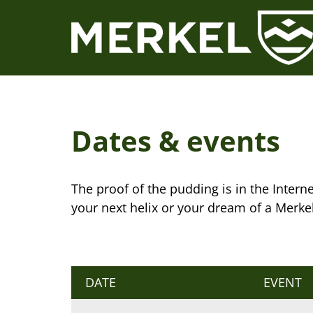
Skip
to
content
Dates & events
The proof of the pudding is in the Internet
your next helix or your dream of a Merke
DATE
EVENT