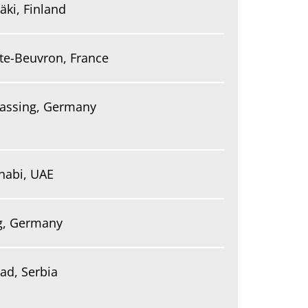
äki, Finland
te-Beuvron, France
assing, Germany
habi, UAE
ig, Germany
ad, Serbia