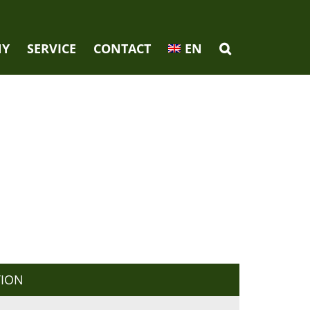
NY
SERVICE
CONTACT
EN
TION