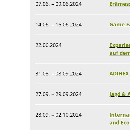
07.06. – 09.06.2024
Erämes
14.06. – 16.06.2024
Game F
22.06.2024
Experie
auf de
31.08. – 08.09.2024
ADIHEX
27.09. – 29.09.2024
Jagd & 
28.09. – 02.10.2024
Interna
and Eco