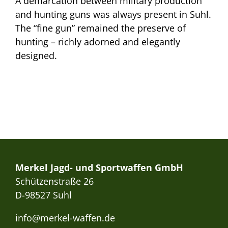
A demarcation between military production
and hunting guns was always present in Suhl.
The “fine gun” remained the preserve of
hunting – richly adorned and elegantly
designed.
Merkel Jagd- und Sportwaffen GmbH
Schützenstraße 26
D-98527 Suhl
info@merkel-waffen.de