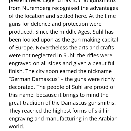
from Nuremberg recognised the advantages
of the location and settled here. At the time
guns for defence and protection were
produced. Since the middle Ages, Suhl has
been looked upon as the gun making capital
of Europe. Nevertheless the arts and crafts
were not neglected in Suhl: the rifles were
engraved on all sides and given a beautiful
finish. The city soon earned the nickname
“German Damascus” – the guns were richly
decorated. The people of Suhl are proud of
this name, because it brings to mind the
great tradition of the Damascus gunsmiths.
They reached the highest forms of skill in
engraving and manufacturing in the Arabian
world.