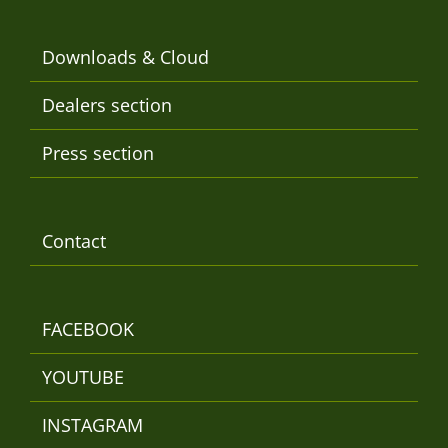
Downloads & Cloud
Dealers section
Press section
Contact
FACEBOOK
YOUTUBE
INSTAGRAM