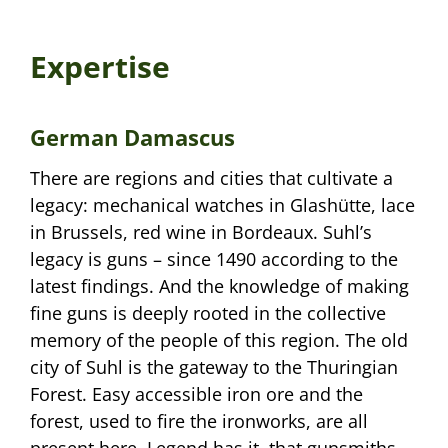
Expertise
German Damascus
There are regions and cities that cultivate a
legacy: mechanical watches in Glashütte, lace
in Brussels, red wine in Bordeaux. Suhl’s
legacy is guns – since 1490 according to the
latest findings. And the knowledge of making
fine guns is deeply rooted in the collective
memory of the people of this region. The old
city of Suhl is the gateway to the Thuringian
Forest. Easy accessible iron ore and the
forest, used to fire the ironworks, are all
present here. Legend has it, that gunsmiths