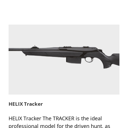
HELIX Tracker
HELIX Tracker The TRACKER is the ideal
professional model for the driven hunt, as