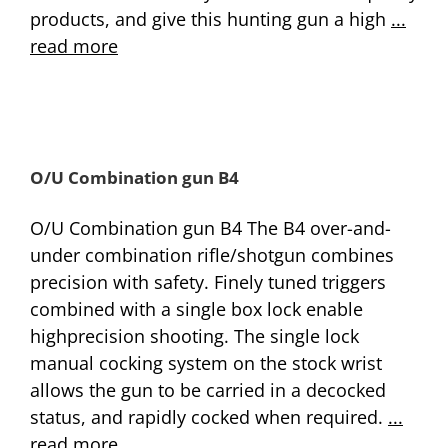
products, and give this hunting gun a high
...
read more
O/U Combination gun B4
O/U Combination gun B4 The B4 over-and-
under combination rifle/shotgun combines
precision with safety. Finely tuned triggers
combined with a single box lock enable
highprecision shooting. The single lock
manual cocking system on the stock wrist
allows the gun to be carried in a decocked
status, and rapidly cocked when required.
...
read more