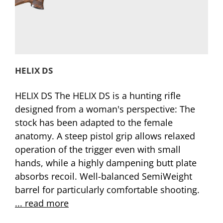
HELIX DS
HELIX DS The HELIX DS is a hunting rifle
designed from a woman's perspective: The
stock has been adapted to the female
anatomy. A steep pistol grip allows relaxed
operation of the trigger even with small
hands, while a highly dampening butt plate
absorbs recoil. Well-balanced SemiWeight
barrel for particularly comfortable shooting.
... read more