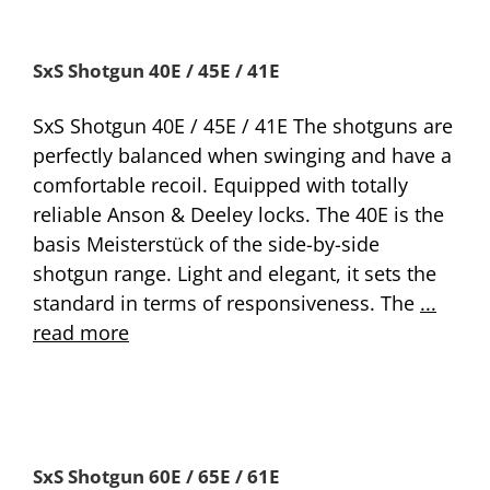
SxS Shotgun 40E / 45E / 41E
SxS Shotgun 40E / 45E / 41E The shotguns are
perfectly balanced when swinging and have a
comfortable recoil. Equipped with totally
reliable Anson & Deeley locks. The 40E is the
basis Meisterstück of the side-by-side
shotgun range. Light and elegant, it sets the
standard in terms of responsiveness. The
...
read more
SxS Shotgun 60E / 65E / 61E