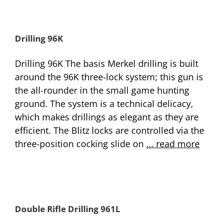
Drilling 96K
Drilling 96K The basis Merkel drilling is built
around the 96K three-lock system; this gun is
the all-rounder in the small game hunting
ground. The system is a technical delicacy,
which makes drillings as elegant as they are
efficient. The Blitz locks are controlled via the
three-position cocking slide on
... read more
Double Rifle Drilling 961L