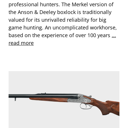
professional hunters. The Merkel version of
the Anson & Deeley boxlock is traditionally
valued for its unrivalled reliability for big
game hunting. An uncomplicated workhorse,
based on the experience of over 100 years
...
read more