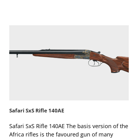
Safari SxS Rifle 140AE
Safari SxS Rifle 140AE The basis version of the
Africa rifles is the favoured gun of many