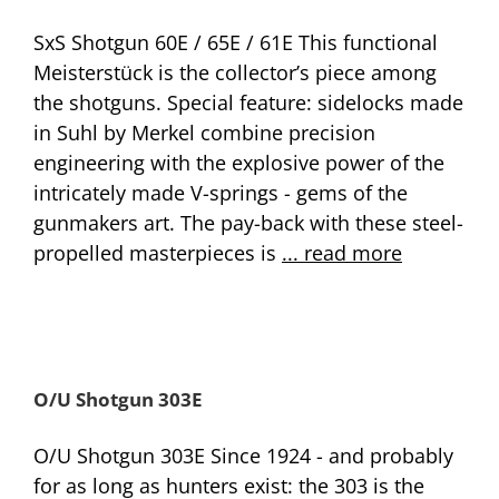
SxS Shotgun 60E / 65E / 61E This functional
Meisterstück is the collector’s piece among
the shotguns. Special feature: sidelocks made
in Suhl by Merkel combine precision
engineering with the explosive power of the
intricately made V-springs - gems of the
gunmakers art. The pay-back with these steel-
propelled masterpieces is
... read more
O/U Shotgun 303E
O/U Shotgun 303E Since 1924 - and probably
for as long as hunters exist: the 303 is the