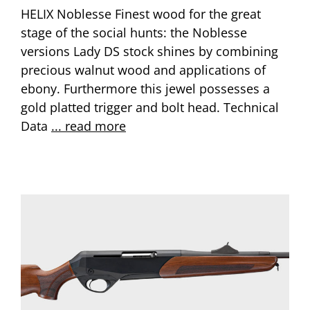
HELIX Noblesse Finest wood for the great
stage of the social hunts: the Noblesse
versions Lady DS stock shines by combining
precious walnut wood and applications of
ebony. Furthermore this jewel possesses a
gold platted trigger and bolt head. Technical
Data
... read more