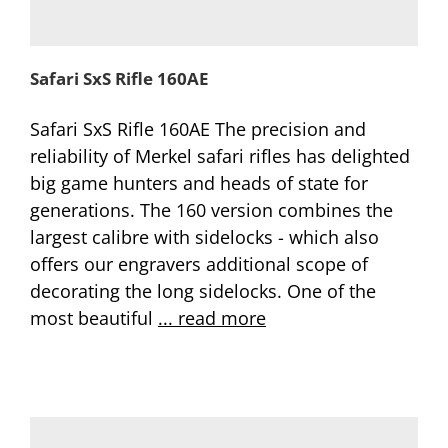
Safari SxS Rifle 160AE
Safari SxS Rifle 160AE The precision and
reliability of Merkel safari rifles has delighted
big game hunters and heads of state for
generations. The 160 version combines the
largest calibre with sidelocks - which also
offers our engravers additional scope of
decorating the long sidelocks. One of the
most beautiful
... read more