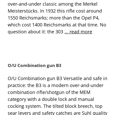
over-and-under classic among the Merkel
Meisterstücks. In 1932 this rifle cost around
1550 Reichsmarks; more than the Opel P4,
which cost 1400 Reichsmarks at that time. No
question about it: the 303
... read more
O/U Combination gun B3
O/U Combination gun B3 Versatile and safe in
practice: the B3 is a modern over-and-under
combination rifle/shotgun of the MEM
category with a double lock and manual
cocking system. The tilted block breech, top
sear levers and safety catches are Suhl quality