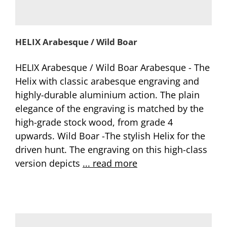
HELIX Arabesque / Wild Boar
HELIX Arabesque / Wild Boar Arabesque - The
Helix with classic arabesque engraving and
highly-durable aluminium action. The plain
elegance of the engraving is matched by the
high-grade stock wood, from grade 4
upwards. Wild Boar -The stylish Helix for the
driven hunt. The engraving on this high-class
version depicts
... read more