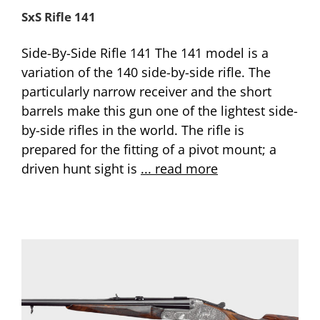
SxS Rifle 141
Side-By-Side Rifle 141 The 141 model is a
variation of the 140 side-by-side rifle. The
particularly narrow receiver and the short
barrels make this gun one of the lightest side-
by-side rifles in the world. The rifle is
prepared for the fitting of a pivot mount; a
driven hunt sight is
... read more