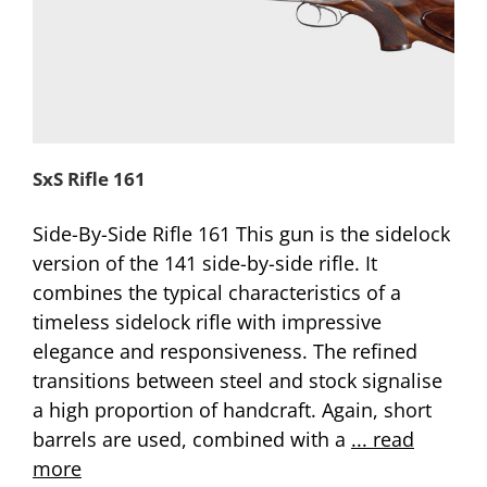
SxS Rifle 161
Side-By-Side Rifle 161 This gun is the sidelock
version of the 141 side-by-side rifle. It
combines the typical characteristics of a
timeless sidelock rifle with impressive
elegance and responsiveness. The refined
transitions between steel and stock signalise
a high proportion of handcraft. Again, short
barrels are used, combined with a
... read
more