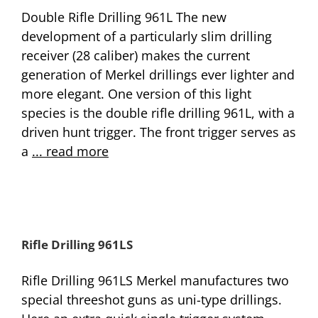
Double Rifle Drilling 961L The new
development of a particularly slim drilling
receiver (28 caliber) makes the current
generation of Merkel drillings ever lighter and
more elegant. One version of this light
species is the double rifle drilling 961L, with a
driven hunt trigger. The front trigger serves as
a
... read more
Rifle Drilling 961LS
Rifle Drilling 961LS Merkel manufactures two
special threeshot guns as uni-type drillings.