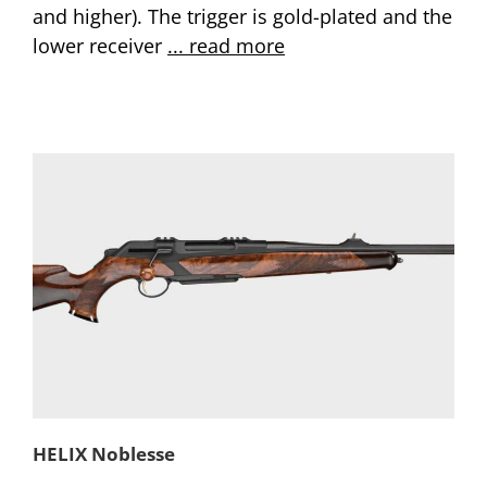
and higher). The trigger is gold-plated and the
lower receiver
... read more
HELIX Noblesse