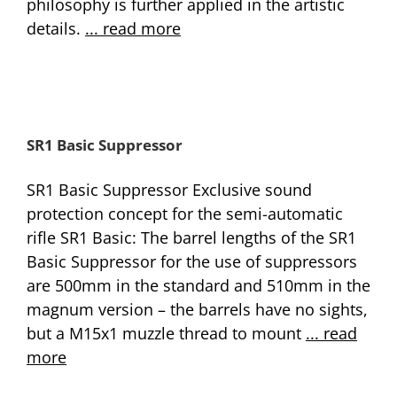
philosophy is further applied in the artistic
details.
... read more
SR1 Basic Suppressor
SR1 Basic Suppressor Exclusive sound
protection concept for the semi-automatic
rifle SR1 Basic: The barrel lengths of the SR1
Basic Suppressor for the use of suppressors
are 500mm in the standard and 510mm in the
magnum version – the barrels have no sights,
but a M15x1 muzzle thread to mount
... read
more