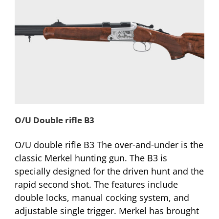
O/U Double rifle B3
O/U double rifle B3 The over-and-under is the
classic Merkel hunting gun. The B3 is
specially designed for the driven hunt and the
rapid second shot. The features include
double locks, manual cocking system, and
adjustable single trigger. Merkel has brought