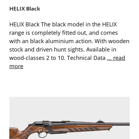
HELIX Black
HELIX Black The black model in the HELIX
range is completely fitted out, and comes
with an black aluminium action. With wooden
stock and driven hunt sights. Available in
wood-classes 2 to 10. Technical Data
... read
more