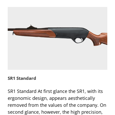
SR1 Standard
SR1 Standard At first glance the SR1, with its
ergonomic design, appears aesthetically
removed from the values of the company. On
second glance, however, the high precision,