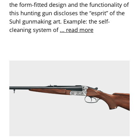
the form-fitted design and the functionality of
this hunting gun discloses the “esprit” of the
Suhl gunmaking art. Example: the self-
cleaning system of
... read more