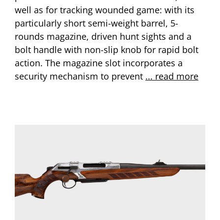
well as for tracking wounded game: with its
particularly short semi-weight barrel, 5-
rounds magazine, driven hunt sights and a
bolt handle with non-slip knob for rapid bolt
action. The magazine slot incorporates a
security mechanism to prevent
... read more