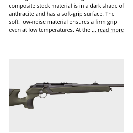
composite stock material is in a dark shade of
anthracite and has a soft-grip surface. The
soft, low-noise material ensures a firm grip
even at low temperatures. At the
... read more