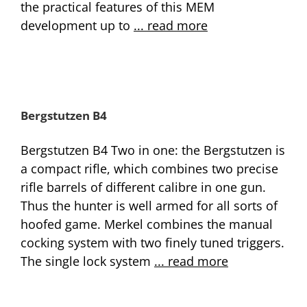
the practical features of this MEM
development up to
... read more
Bergstutzen B4
Bergstutzen B4 Two in one: the Bergstutzen is
a compact rifle, which combines two precise
rifle barrels of different calibre in one gun.
Thus the hunter is well armed for all sorts of
hoofed game. Merkel combines the manual
cocking system with two finely tuned triggers.
The single lock system
... read more