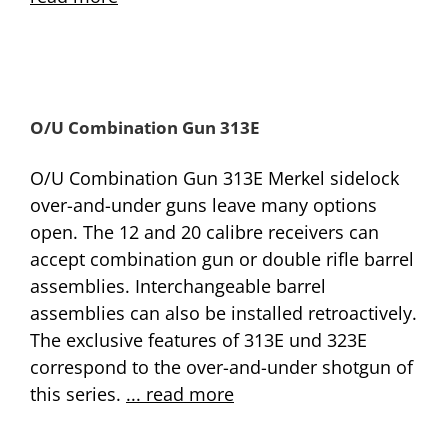
O/U Combination Gun 313E
O/U Combination Gun 313E Merkel sidelock
over-and-under guns leave many options
open. The 12 and 20 calibre receivers can
accept combination gun or double rifle barrel
assemblies. Interchangeable barrel
assemblies can also be installed retroactively.
The exclusive features of 313E und 323E
correspond to the over-and-under shotgun of
this series.
... read more