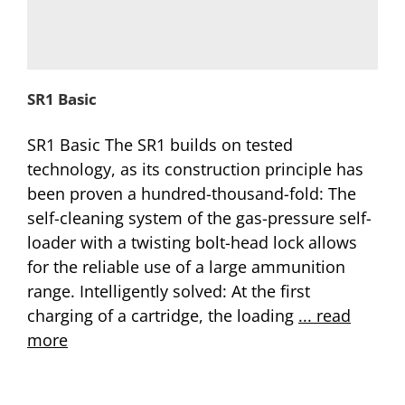
SR1 Basic
SR1 Basic The SR1 builds on tested
technology, as its construction principle has
been proven a hundred-thousand-fold: The
self-cleaning system of the gas-pressure self-
loader with a twisting bolt-head lock allows
for the reliable use of a large ammunition
range. Intelligently solved: At the first
charging of a cartridge, the loading
... read
more