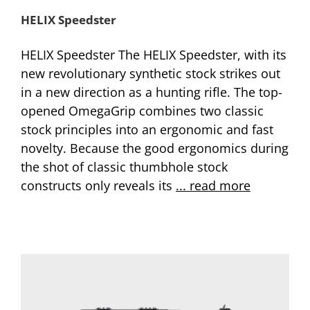
HELIX Speedster
HELIX Speedster The HELIX Speedster, with its
new revolutionary synthetic stock strikes out
in a new direction as a hunting rifle. The top-
opened OmegaGrip combines two classic
stock principles into an ergonomic and fast
novelty. Because the good ergonomics during
the shot of classic thumbhole stock
constructs only reveals its
... read more