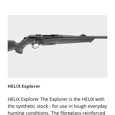
HELIX Explorer
HELIX Explorer The Explorer is the HELIX with
the synthetic stock - for use in tough everyday
hunting conditions. The fibreglass-reinforced