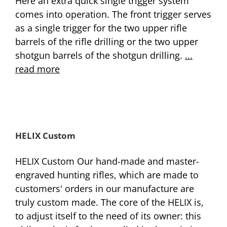
Here an extra quick single trigger system
comes into operation. The front trigger serves
as a single trigger for the two upper rifle
barrels of the rifle drilling or the two upper
shotgun barrels of the shotgun drilling.
...
read more
HELIX Custom
HELIX Custom Our hand-made and master-
engraved hunting rifles, which are made to
customers' orders in our manufacture are
truly custom made. The core of the HELIX is,
to adjust itself to the need of its owner: this