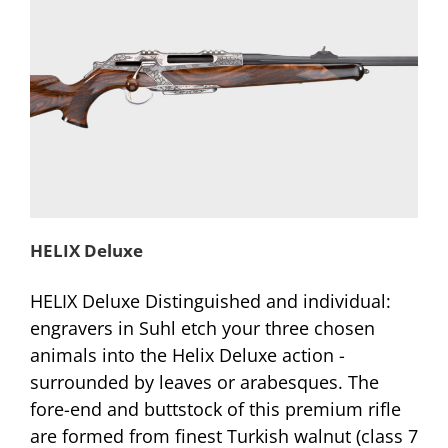
HELIX Deluxe
HELIX Deluxe Distinguished and individual:
engravers in Suhl etch your three chosen
animals into the Helix Deluxe action -
surrounded by leaves or arabesques. The
fore-end and buttstock of this premium rifle
are formed from finest Turkish walnut (class 7