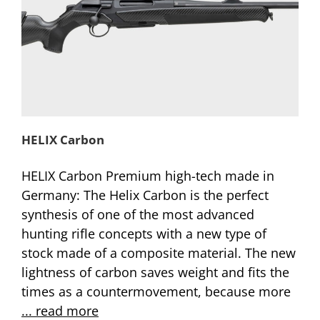
HELIX Carbon
HELIX Carbon Premium high-tech made in
Germany: The Helix Carbon is the perfect
synthesis of one of the most advanced
hunting rifle concepts with a new type of
stock made of a composite material. The new
lightness of carbon saves weight and fits the
times as a countermovement, because more
... read more